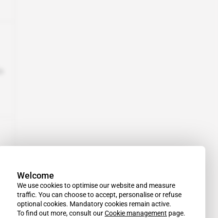
s
Welcome
We use cookies to optimise our website and measure
traffic. You can choose to accept, personalise or refuse
optional cookies. Mandatory cookies remain active.
To find out more, consult our
Cookie management
page.