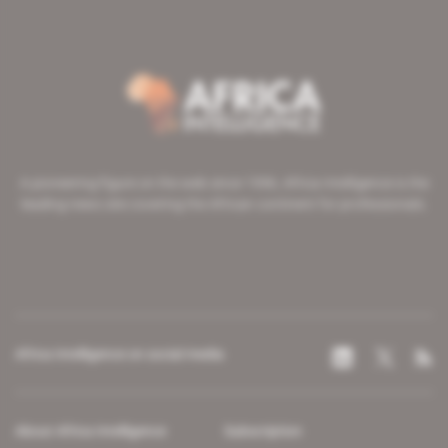
A pioneering figure on the web since 1996, Africa Intelligence is the
leading news site covering the African continent for professionals.
Africa Intelligence on social media
About Africa Intelligence
Subscription