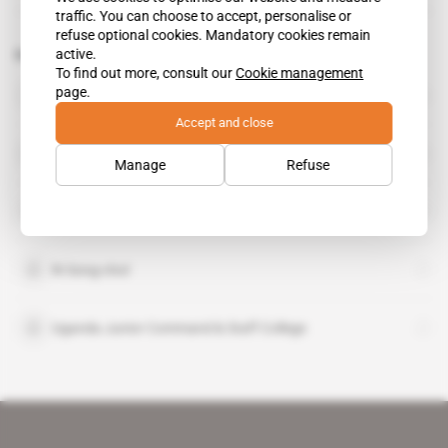
traffic. You can choose to accept, personalise or
refuse optional cookies. Mandatory cookies remain
active.
Related topics to this article
To find out more, consult our
Cookie management
Kale Kayihura
page.
public figure
Accept and close
Kim Yong-nam
Manage
Refuse
Oliver Tambo Leadership Institute
Ri Song-chol
Uganda Junior Command & Staff College