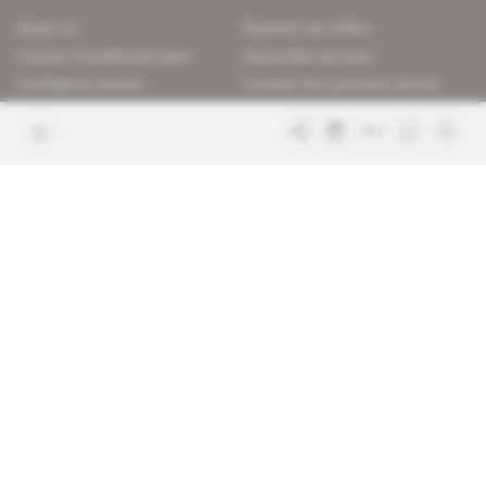
About us
Discover our offers
Contact the editorial team
Subscriber services
Confidence charter
Contact the customer service
Join us
FAQ
Free access articles
Legal notices
Terms & Conditions
Sitemap
Indigo Publications' websites
Intelligence Online
Investigating the mechanisms of
global intelligence and diplomatic
Learn more about Indigo
affairs
Publications
Glitz
Behind the scenes of the luxury
industry