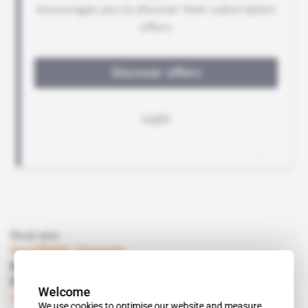
Read also
Spotlight
 | 
Uganda
Kampala defies the West and turns to
Pyongyang
Welcome
Subscribers only
Politics
20.05.2016
We use cookies to optimise our website and measure