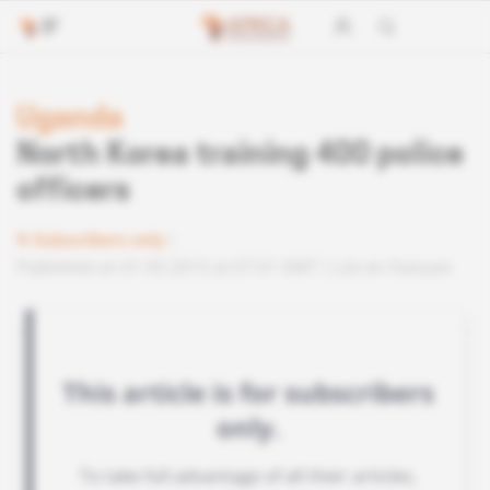
Uganda
North Korea training 400 police
officers
Subscribers only
Published on 01.05.2015 at 07:01 GMT
Lire en français