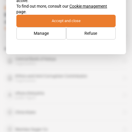
active.
To find out more, consult our
Cookie management
Kenya
page.
Kenyatta’s allies want the head of his
Accept and close
closest minister
Subscribers only
Politics
26.06.2015
Manage
Refuse
Related topics to this article
Central Bank of Kenya
organisation
Ethics and Anti-Corruption Commission
organisation
Uhuru Kenyatta
public figure
Chris Kisire
Mumias Sugar Co