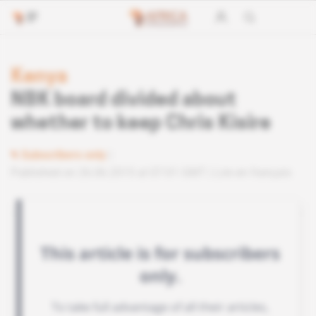
Kenya
NBK board divided about
whether to keep Chris Kisire
Subscribers only
Published on 26.06.2015 at 07:01 GMT
Lire en français