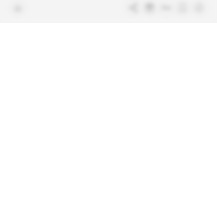
Free access articles
Legal notices
Terms & Conditions
Sitemap
Indigo Publications' websites
Intelligence Online
Investigating the mechanisms of
global intelligence and diplomatic
Learn more about Indigo
affairs
Publications
Glitz
Behind the scenes of the luxury
industry
La Lettre
Inside France's networks of power and
influence