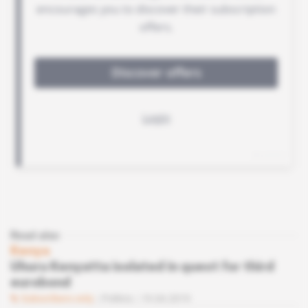
Read also
Kenya
Uhuru Kenyatta isolated in quest for third
eurobond
Subscribers only
Politics
19.04.2019