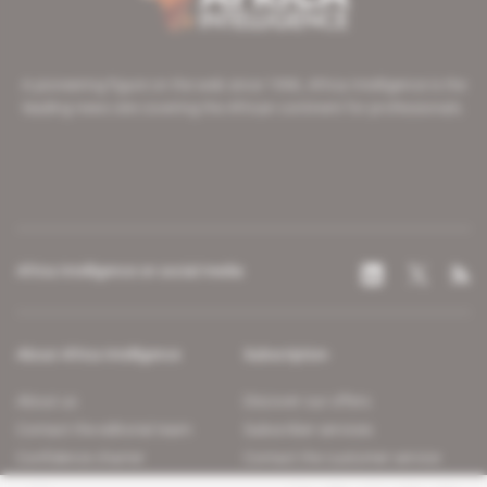
A pioneering figure on the web since 1996, Africa Intelligence is the
leading news site covering the African continent for professionals.
Africa Intelligence on social media
About Africa Intelligence
Subscription
About us
Discover our offers
Contact the editorial team
Subscriber services
Confidence charter
Contact the customer service
Join us
FAQ