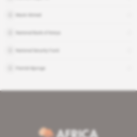
Munir Ahmed
National Bank of Kenya
National Security Fund
Patrick Njoroge