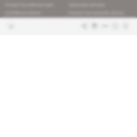
Contact the editorial team
Subscriber services
Confidence charter
Contact the customer service
Join us
FAQ
Free access articles
Legal notices
Terms & Conditions
Sitemap
Indigo Publications' websites
Intelligence Online
Investigating the mechanisms of
global intelligence and diplomatic
Learn more about Indigo
affairs
Publications
Glitz
Behind the scenes of the luxury
industry
La Lettre
Inside France's networks of power and