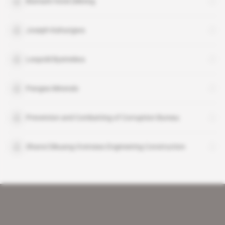
Bismark Hotel (Mining
Joseph Kahungwa
Leopold Byemelwa
Pangea Minerals
Prevention and Combatting of Corruption Bureau
Shanxi Dikuang Overseas Engineering Construction