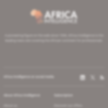
A pioneering figure on the web since 1996, Africa Intelligence is the
leading news site covering the African continent for professionals.
Africa Intelligence on social media
About Africa Intelligence
Subscription
About us
Discover our offers