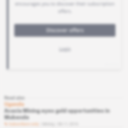
Read also
Uganda
Acacia Mining eyes gold opportunities in
Mubende
Subscribers only
Mining
08.11.2016