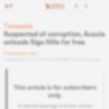
Tanzania
Suspected of corruption, Acacia
unloads Siga Hills for free
Subscribers only
Published on 17.11.2015 at 04:30 GMT
Lire en français