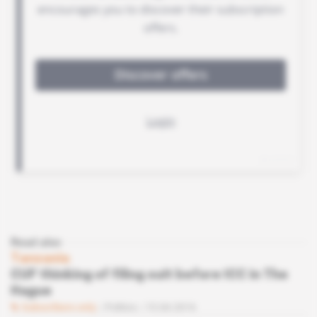
Read also
Tanzania
CUF thinking of filing suit before ICC in The
Hague
Subscribers only
Politics
15.04.2016