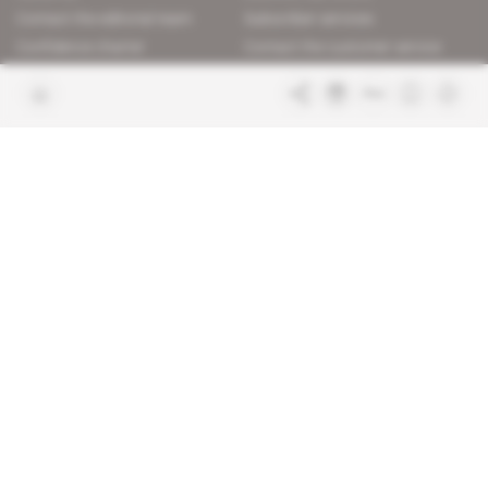
Contact the editorial team
Subscriber services
Confidence charter
Contact the customer service
Join us
FAQ
Free access articles
Legal notices
Terms & Conditions
Sitemap
Indigo Publications' websites
Intelligence Online
Investigating the mechanisms of
global intelligence and diplomatic
Learn more about Indigo
affairs
Publications
Glitz
Behind the scenes of the luxury
industry
La Lettre
Inside France's networks of power and