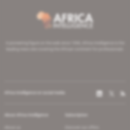
A pioneering figure on the web since 1996, Africa Intelligence is the
leading news site covering the African continent for professionals.
Africa Intelligence on social media
About Africa Intelligence
Subscription
About us
Discover our offers