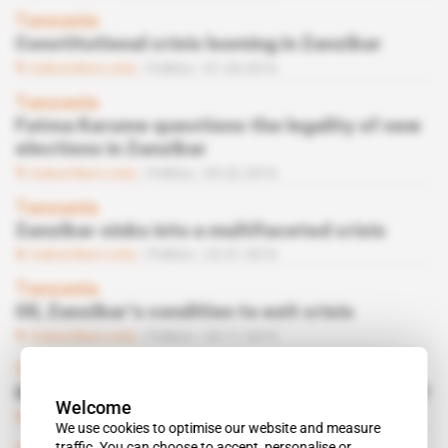
Tanzania
Constitutional crisis looming in Zanzibar
Subscribers only
Politics
01.04.2016
Tanzania
Fatma Karume questions the legality of new
elections in Zanzibar
Subscribers only
Politics
05.02.2016
Tanzania
Zanzibar sinks into a multifaceted crisis
Subscribers only
Politics
22.01.2016
Tanzania
Oil, Zanzibar’s condition to exit crisis
Subscribers only
Politics
20.11.2015
Tanzania
Will UNDP finance a new election in Zanzibar?
Welcome
Subscribers only
Politics
06.11.2015
We use cookies to optimise our website and measure
traffic. You can choose to accept, personalise or