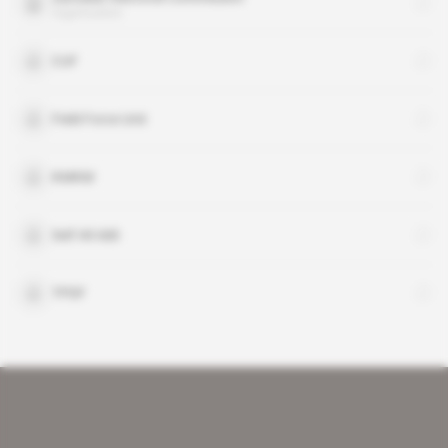
organisation
CUF
Field Force Unit
KMKM
Seif Ali Iddi
TPDF