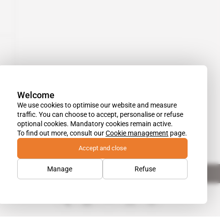
 the
Welcome
ow
We use cookies to optimise our website and measure
traffic. You can choose to accept, personalise or refuse
optional cookies. Mandatory cookies remain active.
To find out more, consult our
Cookie management
page.
Accept and close
Manage
Refuse
Indigo Publications' websites