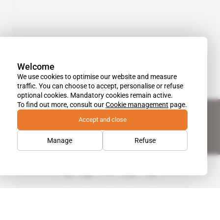
Welcome
We use cookies to optimise our website and measure
traffic. You can choose to accept, personalise or refuse
optional cookies. Mandatory cookies remain active.
To find out more, consult our
Cookie management
page.
Accept and close
Indigo Publications' websites
Manage
Refuse
Intelligence Online
Investigating the mechanisms of global
intelligence and diplomatic affairs
Glitz
Behind the scenes of the luxury industry
La Lettre