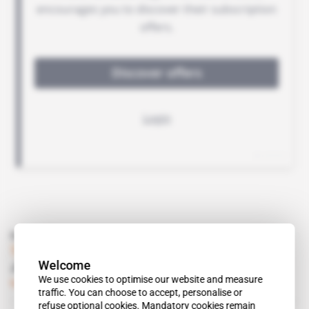
Read also
Tanzania
Welcome
Jakaya Kikwete goes after the donors
We use cookies to optimise our website and measure
Subscribers only
Politics
28.11.2014
traffic. You can choose to accept, personalise or
refuse optional cookies. Mandatory cookies remain