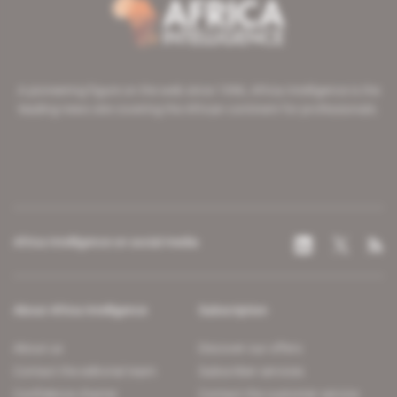
A pioneering figure on the web since 1996, Africa Intelligence is the
leading news site covering the African continent for professionals.
Africa Intelligence on social media
About Africa Intelligence
Subscription
About us
Discover our offers
Contact the editorial team
Subscriber services
Confidence charter
Contact the customer service