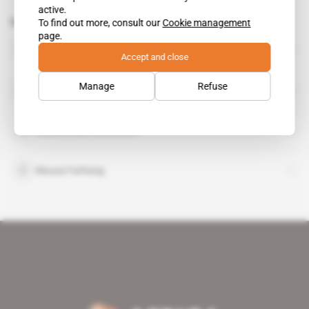
active.
Related topics to this article
To find out more, consult our
Cookie management
page.
Sospeter Muhongo
public figure
Accept and close
Manage
Refuse
Bernard Membe
Mohammad Javad Zarif
Mousa Farhang