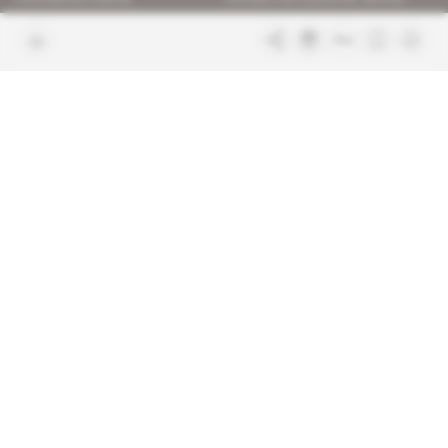
Join us
FAQ
Free access articles
Legal notices
Terms & Conditions
Sitemap
Indigo Publications' websites
Intelligence Online
Investigating the mechanisms of
global intelligence and diplomatic
Learn more about Indigo
affairs
Publications
Glitz
Behind the scenes of the luxury
industry
La Lettre
Inside France's networks of power and
influence