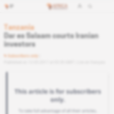
Tanzania
Dar es Salaam courts Iranian
investors
Subscribers only
Published on 12.05.2017 at 03:30 GMT
Lire en français