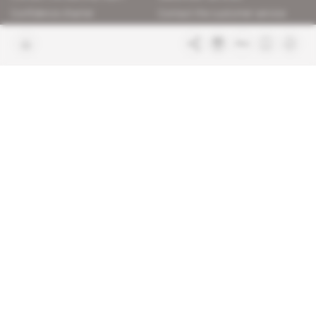
Confidence charter
Contact the customer service
Join us
FAQ
Free access articles
Legal notices
Terms & Conditions
Sitemap
Indigo Publications' websites
Intelligence Online
Investigating the mechanisms of
global intelligence and diplomatic
Learn more about Indigo
affairs
Publications
Glitz
Behind the scenes of the luxury
industry
La Lettre
Inside France's networks of power and
influence