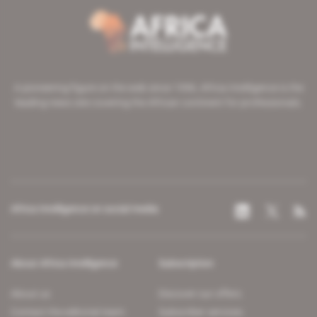
A pioneering figure on the web since 1996, Africa Intelligence is the
leading news site covering the African continent for professionals.
Africa Intelligence on social media
About Africa Intelligence
Subscription
About us
Discover our offers
Contact the editorial team
Subscriber services