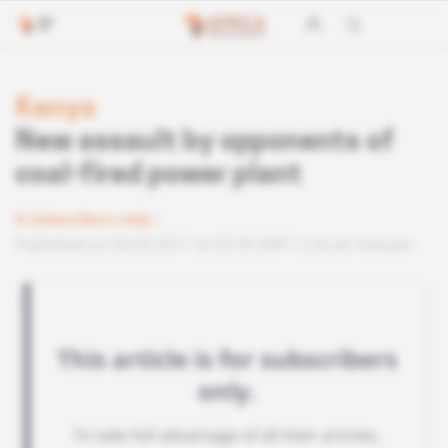
Kenya
New assault by opponents of
coal-fired power plant
Subscribers only
Published on 26.05.2017 at 03:30 GMT
Lire en français