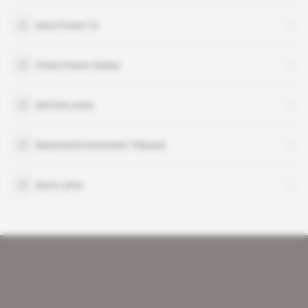
Amu Power Co
China Power Global
deCOALonize
National Environment Tribunal
Save Lamu