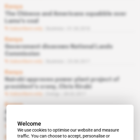
Kenya
The Chinese and Americans squabble over
Lamu's coal
Subscribers only
Business
01.06.2018
Kenya
Government disavows National Lands
Commission
Subscribers only
Business
23.06.2017
Kenya
Nairobi approves power plant project of
president's crony, Chris Kirubi
Subscribers only
Energy
28.02.2017
Kenya
Amu Power remains deaf to critics of its
Lamu power station plans
Welcome
Subscribers only
Business
16.09.2016
We use cookies to optimise our website and measure
traffic. You can choose to accept, personalise or
Kenya