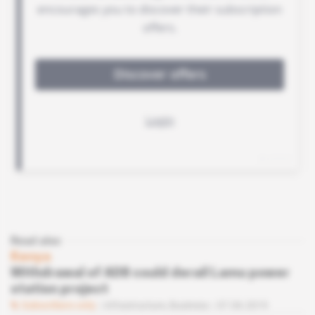
Read also
Kenya
Withdrawal of ADB could derail Lamu power
station project
Subscribers only
Infrastructure,
Business
07.06.2019