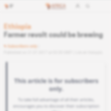
Ethiopia
Farmer revolt could be brewing
Subscribers only
Published on 21.07.2017 at 03:30 GMT
Lire en français