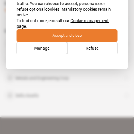
come up smelling like a rose
traffic. You can choose to accept, personalise or
refuse optional cookies. Mandatory cookies remain
Subscribers only
Business
23.06.2017
active.
To find out more, consult our
Cookie management
page.
Related topics to this article
Accept and close
OCP Group
organisation
Manage
Refuse
Tigray People's Liberation Front
organisation
Metals and Engineering Corp
Seifu Assefa