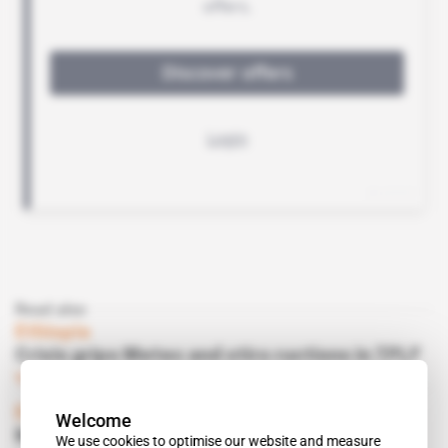
Read also
Ethiopia
Crisis grips Metec and stirs ructions in TPLF
Subscribers only
Business
21.07.2017
Ethiopia
Welcome
Metec can't get Yayu Fertilizer Factory to
We use cookies to optimise our website and measure