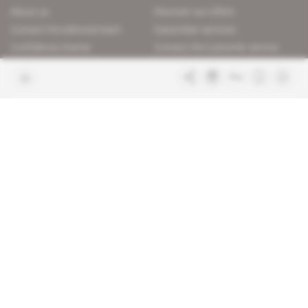
About us
Discover our offers
Contact the editorial team
Subscriber services
Confidence charter
Contact the customer service
Join us
FAQ
Free access articles
Legal notices
Terms & Conditions
Sitemap
Indigo Publications' websites
Intelligence Online
Investigating the mechanisms of
global intelligence and diplomatic
Learn more about Indigo
affairs
Publications
Glitz
Behind the scenes of the luxury
industry
La Lettre