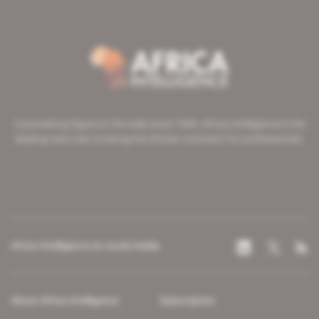
A pioneering figure on the web since 1996, Africa Intelligence is the
leading news site covering the African continent for professionals.
Africa Intelligence on social media
About Africa Intelligence
Subscription