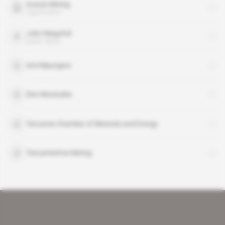
Acacia Mining
organisation
John Magufuli
public figure
Ami Mpungwe
Deo Mwanyika
Tanzania Chamber of Minerals and Energy
TanzaniteOne Mining