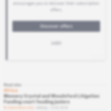
Read also
Africa
Memery Crystal and Woodsford Litigation
Funding court feuding juniors
Subscribers only
Mining
13.02.2018