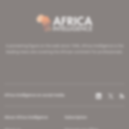
A pioneering figure on the web since 1996, Africa Intelligence is the
leading news site covering the African continent for professionals.
Africa Intelligence on social media
About Africa Intelligence
Subscription