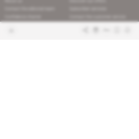
About us
Discover our offers
Contact the editorial team
Subscriber services
Confidence charter
Contact the customer service
Join us
FAQ
Free access articles
Legal notices
Terms & Conditions
Sitemap
Indigo Publications' websites
Intelligence Online
Investigating the mechanisms of
global intelligence and diplomatic
Learn more about Indigo
affairs
Publications
Glitz
Behind the scenes of the luxury
industry
La Lettre
Inside France's networks of power and