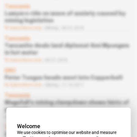
Tanzania
Lawyers ride on wave of anxiety caused by
mining legislation
Subscribers only
Mining
30.01.2018
Tanzania
Tanzanite deals land diplomat Ami Mpungwe
in hot water
Subscribers only
09.01.2018
DRC
Peter Tsegas heads west into Copperbelt
Subscribers only
Mining
17.10.2017
Tanzania
Magufuli's mining clampdown shows hints of
paranoia
Free access
Politics
06.10.2017
Welcome
Tanzania
We use cookies to optimise our website and measure
Camarco's PR baron tasked to stamp out