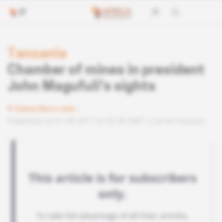
Tanzania
Chamber of mines in president
John Magufuli's sights
Subscribers only
Published on 01.08.2017 at 03:30 GMT
Lire en français