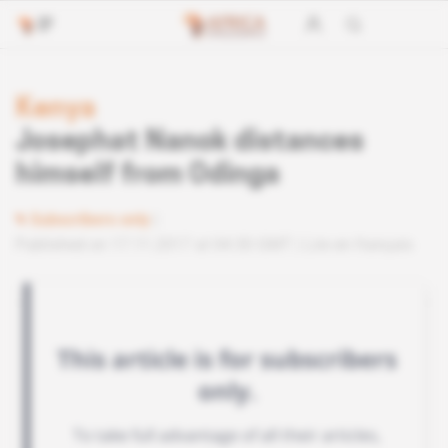
Kenya
Josephat Nanok distances
himself from Odinga
Subscribers only
Published on 17.11.2017 at 04:30 GMT
Lire en français