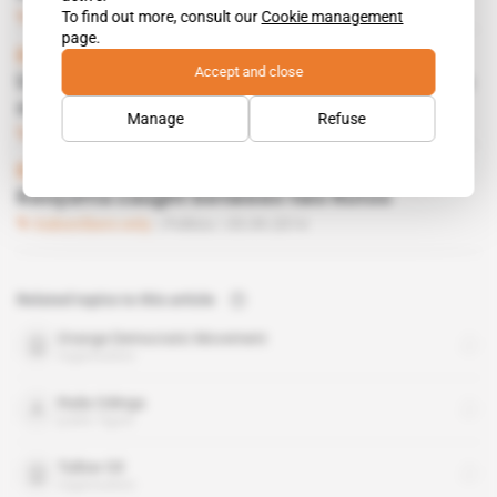
To find out more, consult our
Cookie management
Subscribers only
Energy
29.08.2017
page.
Kenya
Accept and close
Uhuru Kenyatta's electoral machine short on
oil
Manage
Refuse
Subscribers only
Energy
11.07.2017
Kenya
Kenyatta caught between two Rutos
Subscribers only
Politics
05.09.2014
Related topics to this article
Orange Democratic Movement
organisation
Raila Odinga
public figure
Tullow Oil
organisation