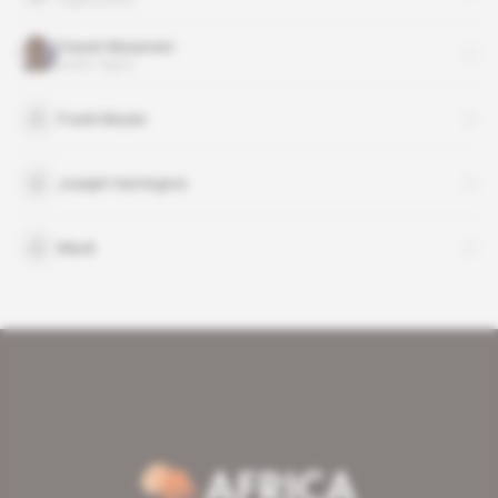
Yoweri Museveni
public figure
Frank Musisi
Joseph Harrington
Mack