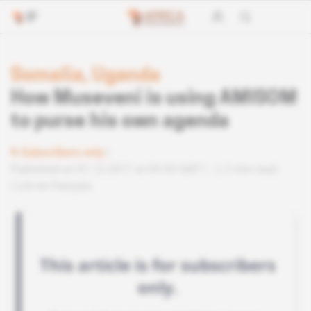
Somalia, Uganda
How Museveni is using AMISOM
to purse his own agenda
Subscribers only
Published on 01.12.2017 at 04:30 GMT
2 min read
Lire en français