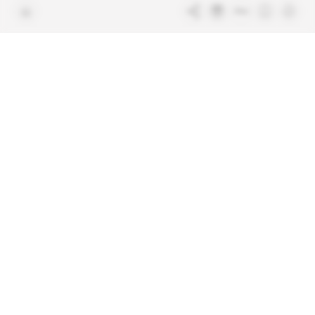
Free access articles
Legal notices
Terms & Conditions
Sitemap
Indigo Publications' websites
Intelligence Online
Investigating the mechanisms of
global intelligence and diplomatic
Learn more about Indigo
affairs
Publications
Glitz
Behind the scenes of the luxury
industry
La Lettre
Inside France's networks of power and
influence