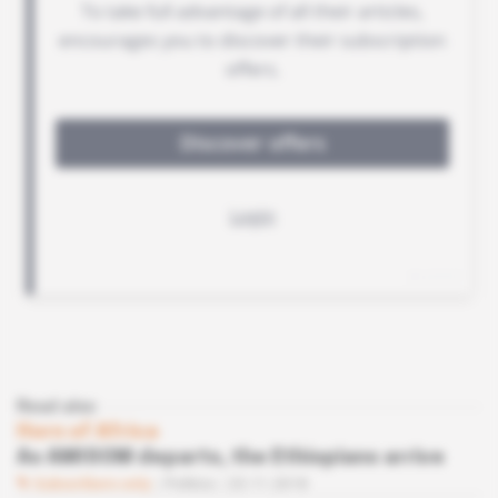
Read also
Horn of Africa
As AMISOM departs, the Ethiopians arrive
Subscribers only
Politics
23.11.2018