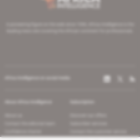
A pioneering figure on the web since 1996, Africa Intelligence is the
leading news site covering the African continent for professionals.
Africa Intelligence on social media
About Africa Intelligence
Subscription
About us
Discover our offers
Contact the editorial team
Subscriber services
Confidence charter
Contact the customer service
Join us
FAQ