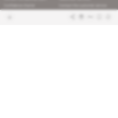
Confidence charter
Contact the customer service
Join us
FAQ
Free access articles
Legal notices
Terms & Conditions
Sitemap
Indigo Publications' websites
Intelligence Online
Investigating the mechanisms of
global intelligence and diplomatic
Learn more about Indigo
affairs
Publications
Glitz
Behind the scenes of the luxury
industry
La Lettre
Inside France's networks of power and
influence