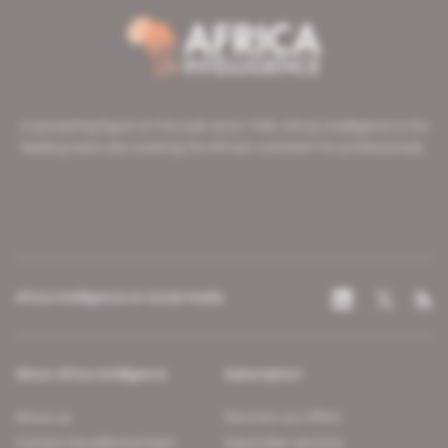
A pioneering figure on the web since 1996, Africa Intelligence is the
leading news site covering the African continent for professionals.
Africa Intelligence on social media
About Africa Intelligence
Subscription
About us
Discover our offers
Contact the editorial team
Subscriber services