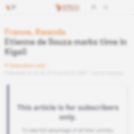
France, Rwanda
Etienne de Souza marks time in
Kigali
Subscribers only
Published on 06.06.2018 at 03:30 GMT
Lire en français