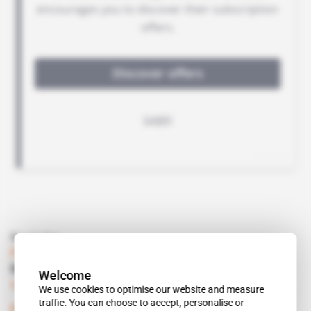
Read also
France, Rwanda
No ambassadors just for the time being
Welcome
Subscribers only
Politics
30.01.2019
We use cookies to optimise our website and measure
traffic. You can choose to accept, personalise or
Document
 | 
France, Rwanda