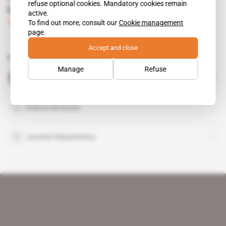
refuse optional cookies. Mandatory cookies remain
Kagame, Macron's go-to man
active.
To find out more, consult our
Cookie management
Subscribers only
Politics
31.10.2018
page.
Accept and close
Related topics to this article
Manage
Refuse
Paul Kagame
public figure
Etienne de Souza
Juvenal Habyarimana