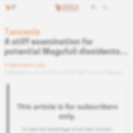
Tanzania
A stiff examination for
potential Magufuli dissidents…
Subscribers only
Published on 12.10.2018 at 03:30 GMT
Lire en français