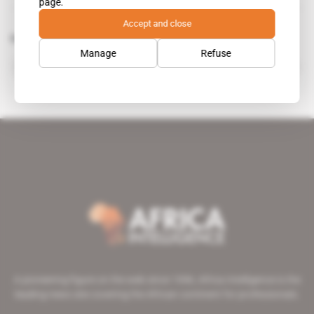
page.
Accept and close
Related topics to this article
Manage
Refuse
Mozambique-Tanzania Centre for Foreign Relations
A pioneering figure on the web since 1996, Africa Intelligence is the
leading news site covering the African continent for professionals.