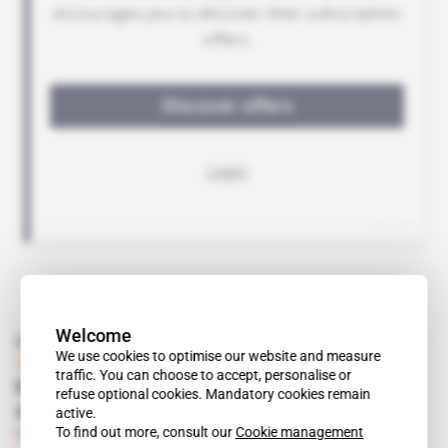
Welcome
Read also
We use cookies to optimise our website and measure
Tanzania
traffic. You can choose to accept, personalise or
With all arbitral avenues blocked, will Shell
refuse optional cookies. Mandatory cookies remain
and Statoil give up on LNG?
active.
To find out more, consult our
Cookie management
Subscribers only
Energy
02.10.2018