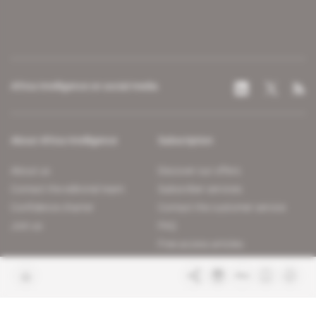
Africa Intelligence on social media
About Africa Intelligence
Subscription
About us
Discover our offers
Contact the editorial team
Subscriber services
Confidence charter
Contact the customer service
Join us
FAQ
Free access articles
Legal notices
Terms & Conditions
Sitemap