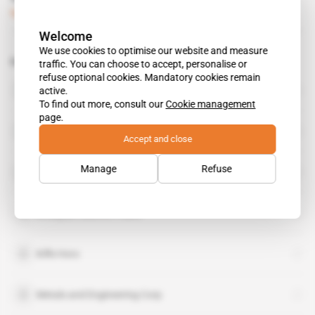
Subscribers only
Infrastructure,
Energy
28.09.2022
Welcome
We use cookies to optimise our website and measure
Related topics to this article
traffic. You can choose to accept, personalise or
refuse optional cookies. Mandatory cookies remain
African Development Bank
active.
organisation
To find out more, consult our
Cookie management
page.
World Bank
organisation
Accept and close
Manage
Refuse
Abraham Belay
Ethiopian Electric Power
Kifle Horo
Metals and Engineering Corp