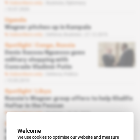
Subscribers only
Business,
Diplomacy
10.07.2020
Uganda
Wagner pitches up in Kampala
Subscribers only
Defence,
Business
27.12.2019
Spotlight
 | 
Congo, Russia
Denis Sassou Nguesso goes
military shopping with
Comrade Vladimir Putin
Subscribers only
Defence,
Politics
15.05.2019
Spotlight
 | 
Libya
Russia's Wagner group offers to help Khalifa
Haftar in the Fezzan
Subscribers only
Business
31.01.2019
Sudan
Welcome
Wagner bolsters Bashir's security in
We use cookies to optimise our website and measure
Khartoum