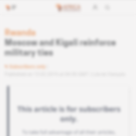
Rwanda
Moscow and Kigali reinforce
military ties
Subscribers only
Published on 13.02.2019 at 04:30 GMT
Lire en français