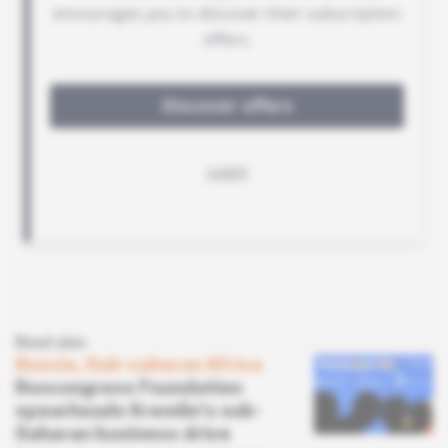
Read also
Russia, Sub-saharan Africa
Roscongress Foundation
spearheads Kremlin's sub-
Saharan business drive