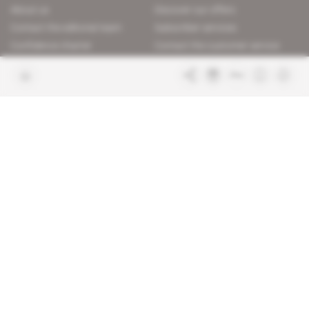
About us
Discover our offers
Contact the editorial team
Subscriber services
Confidence charter
Contact the customer service
Join us
FAQ
Free access articles
Legal notices
Terms & Conditions
Sitemap
Indigo Publications' websites
Intelligence Online
Investigating the mechanisms of
global intelligence and diplomatic
Learn more about Indigo
affairs
Publications
Glitz
Behind the scenes of the luxury
industry
La Lettre