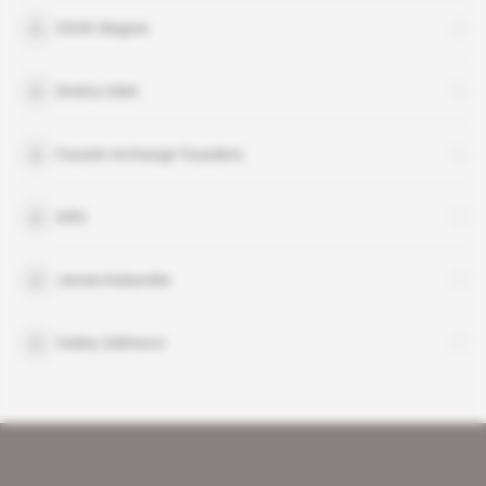
ChVK Wagner
Dmitry Utkin
Faustin Archange Touadera
GRU
James Kabarebe
Valery Zakharov