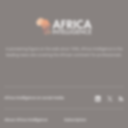
A pioneering figure on the web since 1996, Africa Intelligence is the
leading news site covering the African continent for professionals.
Africa Intelligence on social media
About Africa Intelligence
Subscription