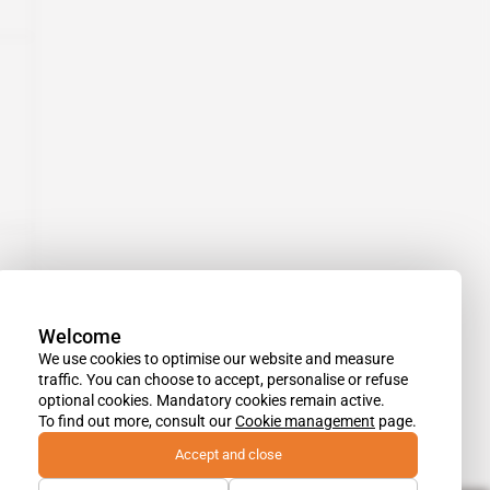
Welcome
wanda
We use cookies to optimise our website and measure
traffic. You can choose to accept, personalise or refuse
optional cookies. Mandatory cookies remain active.
To find out more, consult our
Cookie management
page.
Accept and close