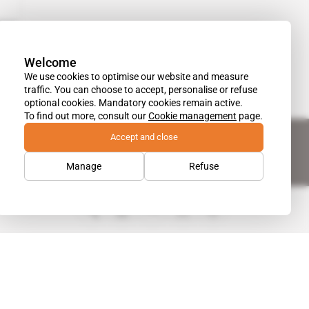
ring
Welcome
We use cookies to optimise our website and measure
traffic. You can choose to accept, personalise or refuse
optional cookies. Mandatory cookies remain active.
To find out more, consult our
Cookie management
page.
Accept and close
Manage
Refuse
Indigo Publications' websites
Intelligence Online
Investigating the mechanisms of global
intelligence and diplomatic affairs
Glitz
Behind the scenes of the luxury industry
La Lettre
Inside France's networks of power and