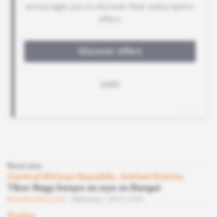
Read also
Central African Republic, United States
Tibor Nagy keeps an eye on Bangui
Subscribers only
Diplomacy
08.01.2020
Sudan