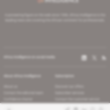
A pioneering figure on the web since 1996, Africa Intelligence is the
leading news site covering the African continent for professionals.
Africa Intelligence on social media
About Africa Intelligence
Subscription
About us
Discover our offers
Contact the editorial team
Subscriber services
Confidence charter
Contact the customer service
Join us
FAQ