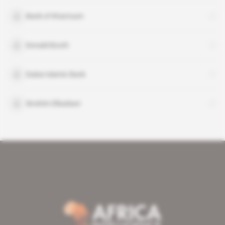
Bank of Khartoum
Donald Booth
Dubai Islamic Bank
Ibrahim Elbadawi