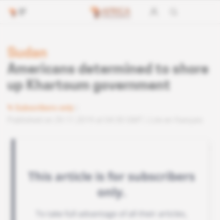
Sudan
Americans determined to shore
up Khartoum government
Subscribers only
Published on 29.11.2019 at 04:30 GMT
Lire en français