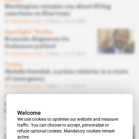
Washington remains coy about lifting
sanctions on Khartoum
Subscribers only
Politics
13.12.2019
Spotlight
 | 
Sudan
Brussels diagnoses its
Sudanese patient
Subscribers only
Politics
15.11.2019
Sudan
Abdalla Hamdok, a prime minister in a state
of emergency
Subscribers only
Politics
18.10.2019
Sudan
Abdalla Hamdok's strategy to get country
back on its feet
Welcome
Subscribers only
Politics
04.10.2019
We use cookies to optimise our website and measure
traffic. You can choose to accept, personalise or
Spotlight
 | 
Sudan
refuse optional cookies. Mandatory cookies remain
Balance of power in
active.