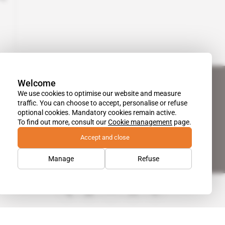
Welcome
We use cookies to optimise our website and measure
traffic. You can choose to accept, personalise or refuse
Indigo Publications' websites
optional cookies. Mandatory cookies remain active.
To find out more, consult our
Cookie management
page.
Intelligence Online
Investigating the mechanisms of global
Accept and close
intelligence and diplomatic affairs
Manage
Refuse
Glitz
Behind the scenes of the luxury industry
La Lettre
Inside France's networks of power and
influence
l