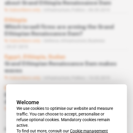
about Grand Ethiopia Renaissance Dam
Subscribers only
Infrastructure,
Politics
06.09.2019
Ethiopia
Which Israeli firms are arming the Grand
Ethiopian Renaissance Dam?
Subscribers only
Defence,
Infrastructure,
Business
05.07.2019
Egypt, Ethiopia, Sudan
Grand Ethiopian Renaissance Dam makes
waves
Subscribers only
Infrastructure,
Politics
10.05.2019
Ethiopia
Egypt's Grand Ethiopian Renaissance Dam
Welcome
demands accepted
We use cookies to optimise our website and measure
Subscribers only
Politics
08.03.2019
traffic. You can choose to accept, personalise or
refuse optional cookies. Mandatory cookies remain
active.
Related topics to this article
To find out more, consult our
Cookie management