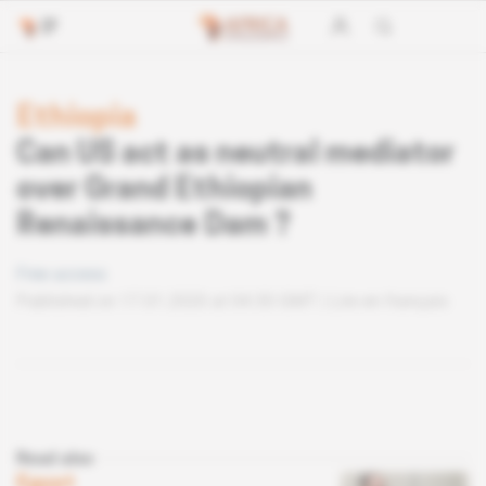
Ethiopia
Can US act as neutral mediator
over Grand Ethiopian
Renaissance Dam ?
Free access
Published on 17.01.2020 at 04:30 GMT
Lire en français
Read also
Egypt