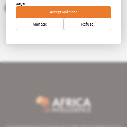
page.
Donald Trump
public figure
Accept and close
Manage
Refuse
Gedu Andargachew
Steven Mnuchin
A pioneering figure on the web since 1996, Africa Intelligence is the