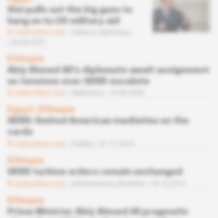
Sisi pulls out the big guns to
hang on to US military aid
Subscribers only
Defence,
Diplomacy
25.03.2021
Ethiopia
Abiy Ahmed Ali's diplomats await assignment
as tensions over GERD escalate
Subscribers only
Diplomacy
10.06.2020
Egypt, Ethiopia
GERD: limited American mediation on the
cards
Subscribers only
Politics
01.11.2019
Ethiopia
GERD turbine orders remain unchanged
Subscribers only
Infrastructure,
Business
18.10.2019
Ethiopia
Prime Minister Abiy Ahmed Ali pragmatic