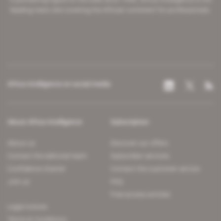
leading news site covering the African continent for professionals.
Africa Intelligence on social media
About Africa Intelligence
Subscription
About us
Discover our offers
Contact the editorial team
Subscriber services
Confidence charter
Contact the customer service
Join us
FAQ
Free access articles
Legal notices
Terms & Conditions