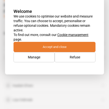
Afeworki appoints loyalists to key army
Welcome
posts
We use cookies to optimise our website and measure
Subscribers only
Politics
02.09.2016
traffic. You can choose to accept, personalise or
refuse optional cookies. Mandatory cookies remain
active.
Related topics to this article
To find out more, consult our
Cookie management
page.
Isaias Afwerki
public figure
Accept and close
Manage
Refuse
Abraha Kassa
Eritrean Defence Forces
Hadish Efrem
Liya Gebreab