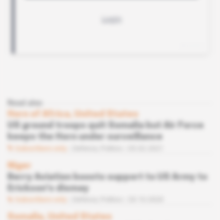
Read also
Horn of Africa, United States
US ground troops quit Somalia but Air Force
keeps the Horn under surveillance
Subscribers only
Defence,
Politics
03.02.2021
Niger
Berry Aviation boosts support to US Army to
Erickson's dismay
Subscribers only
Defence,
Politics
20.10.2020
Somalia, United States