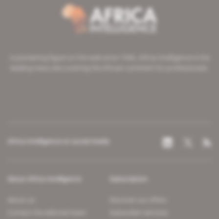
A pioneering figure on the web since 1996, Africa Intelligence is the
leading news site covering the African continent for professionals.
Africa Intelligence on social media
About Africa Intelligence
Subscription
About us
Discover our offers
Contact the editorial team
Subscriber services