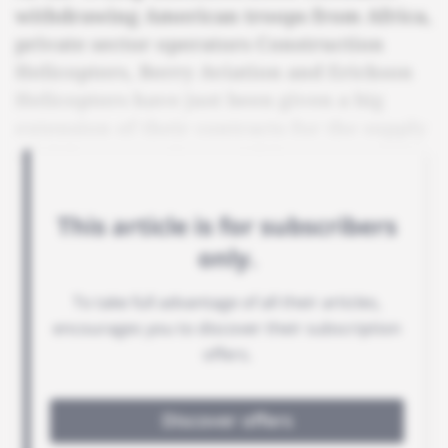
withdrawing American troops from Africa,
private sector operators Construction
Helicopters, Berry Aviation and Erickson
Helicopters have just been given a big
extension of their contracts for the supply
of airborne services to Africom.