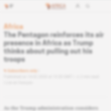
Africa
The Pentagon reinforces its air
presence in Africa as Trump
thinks about pulling out his
troops
Subscribers only
Published on 14.02.2020 at 15:30 GMT
2 min read
Lire en français
As the Trump administration considers