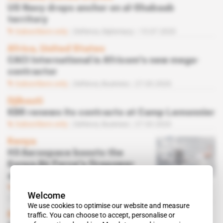
US Navy drops anchor on al-Shabaab
territory
Subscribers only
Defence,
Diplomacy
15.07.2020
Africa, United States
CACI International is Africom's new mega-
contractor
Subscribers only
Defence,
Business
27.03.2020
Djibouti
KBR renews its contracts at Camp Lemonnier
Subscribers only
Defence,
Business
27.03.2020
Kenya
H3 Aerospace boosts the
Kenya Air Force's firepower
against Al-Shabaab
Subscribers only
Defence,
Business
Welcome
20.03.2020
We use cookies to optimise our website and measure
Kenya
traffic. You can choose to accept, personalise or