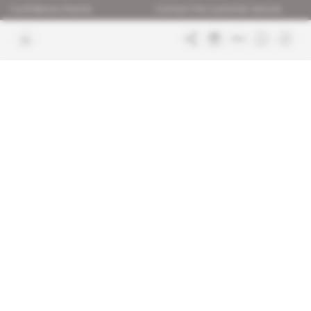
Confidence charter
Contact the customer service
Join us
FAQ
Free access articles
Legal notices
Terms & Conditions
Sitemap
Indigo Publications' websites
Intelligence Online
Investigating the mechanisms of
global intelligence and diplomatic
Learn more about Indigo
affairs
Publications
Glitz
Behind the scenes of the luxury
industry
La Lettre
Inside France's networks of power and
influence