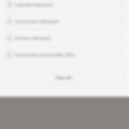
Columbia Helicopters
Construction Helicopters
Erickson Helicopters
Government Accountability Office
View all