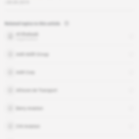
09.09.2019
Related topics to this article
Al-Shabaab
organisation
AAR Airlift Group
AAR Corp
Africom Air Transport
Berry Aviation
CHI Aviation