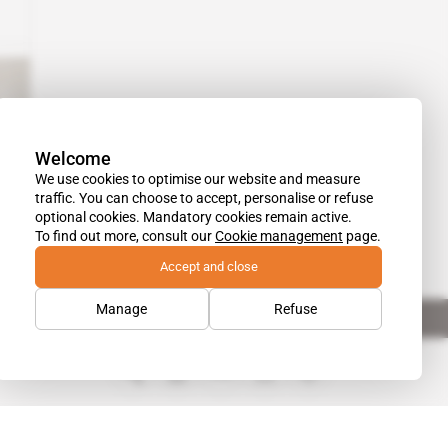
Welcome
We use cookies to optimise our website and measure
traffic. You can choose to accept, personalise or refuse
optional cookies. Mandatory cookies remain active.
To find out more, consult our
Cookie management
page.
Accept and close
Manage
Refuse
Indigo Publications' websites
Intelligence Online
Investigating the mechanisms of global