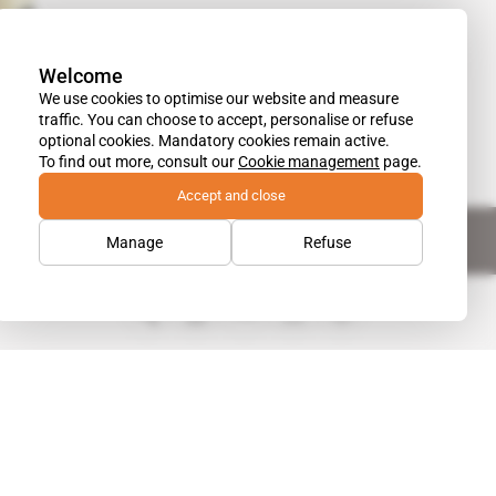
Welcome
We use cookies to optimise our website and measure
traffic. You can choose to accept, personalise or refuse
optional cookies. Mandatory cookies remain active.
To find out more, consult our
Cookie management
page.
Accept and close
Manage
Refuse
Indigo Publications' websites
Intelligence Online
Investigating the mechanisms of global
intelligence and diplomatic affairs
Glitz
Behind the scenes of the luxury industry
La Lettre