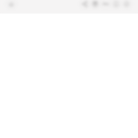
Free access articles
Legal notices
Terms & Conditions
Sitemap
Indigo Publications' websites
Intelligence Online
Investigating the mechanisms of
global intelligence and diplomatic
Learn more about Indigo
affairs
Publications
Glitz
Behind the scenes of the luxury
industry
La Lettre
Inside France's networks of power and
influence