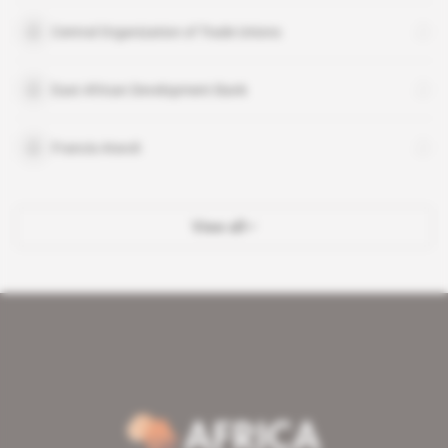
Central Organization of Trade Unions
East African Development Bank
Francis Atwoli
View all