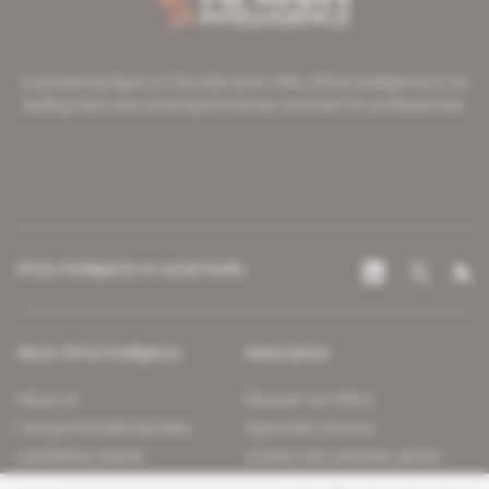
A pioneering figure on the web since 1996, Africa Intelligence is the
leading news site covering the African continent for professionals.
Africa Intelligence on social media
About Africa Intelligence
Subscription
About us
Discover our offers
Contact the editorial team
Subscriber services
Confidence charter
Contact the customer service
Join us
FAQ