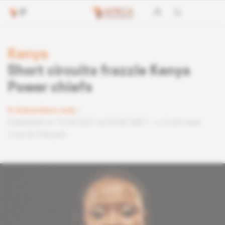
Kenya
Short circuits frazzle Kenya
Power chiefs
Subscribers only
Published on 15.09.2021 at 05:00 GMT
2 min read
Lire en français