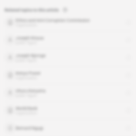
Related topics to this article
Ethics and Anti-Corruption Commission
organisation
Joseph Kinyua
public figure
Joseph Njoroge
public figure
Kenya Power
organisation
Uhuru Kenyatta
public figure
World Bank
organisation
Bernard Ngugi