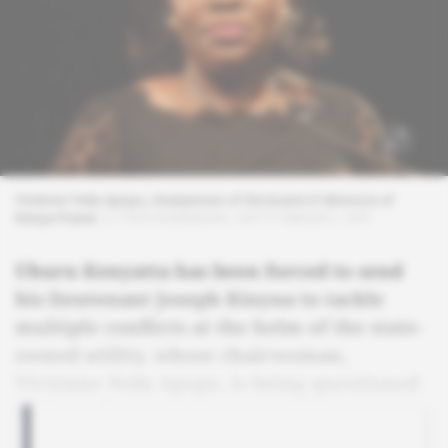
Vivienne Yeda Apopo, chairperson of the board of directors of
Kenya Power.
© THOS ROBINSON / GETTY IMAGES / AFP
Uhuru Kenyatta has been forced to send
his lieutenant Joseph Kinyua to tackle
multiple conflicts at the helm of the state-
owned utility, whose chairwoman,
Vivienne Yeda Apopo, is being questioned
by investigators.