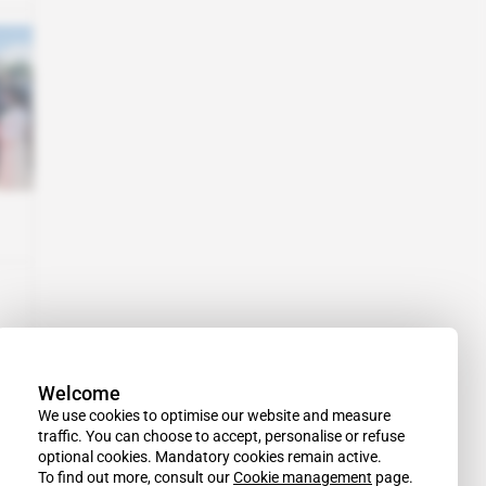
la
Welcome
ters
We use cookies to optimise our website and measure
traffic. You can choose to accept, personalise or refuse
optional cookies. Mandatory cookies remain active.
To find out more, consult our
Cookie management
page.