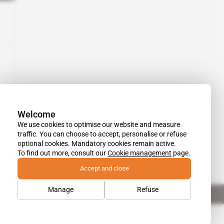
ary
ing
Welcome
ill
We use cookies to optimise our website and measure
traffic. You can choose to accept, personalise or refuse
optional cookies. Mandatory cookies remain active.
To find out more, consult our
Cookie management
page.
Accept and close
Manage
Refuse
Indigo Publications' websites