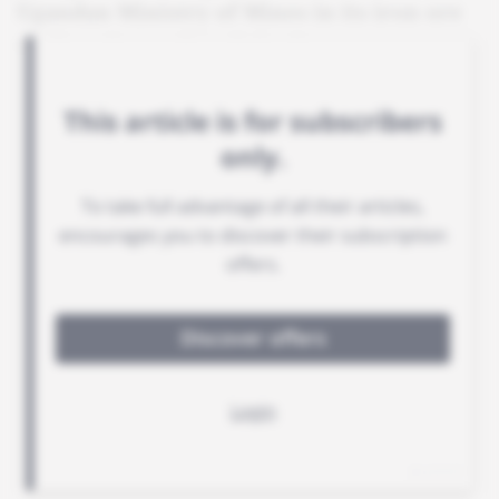
Ugandan Ministry of Mines in its iron ore
exploration and exploitation strategy.