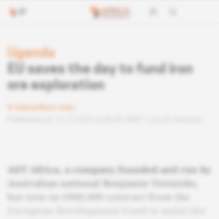
Uganda
EU saves the day to fund iron
ore exploration
Subscribers only
Published on 13.12.2022 at 06:00 GMT
Lire en français
ADT Africa, a company founded and run by
Australian national Benjamin Vietnieks,
has won an €800,000 contract from the
European Development Fund to assist the