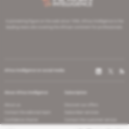
A pioneering figure on the web since 1996, Africa Intelligence is the
leading news site covering the African continent for professionals.
Africa Intelligence on social media
About Africa Intelligence
Subscription
About us
Discover our offers
Contact the editorial team
Subscriber services
Confidence charter
Contact the customer service
Join us
FAQ