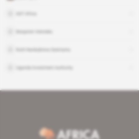
ADT Africa
Benjamin Vietnieks
Ruth Nankabirwa Ssentamu
Uganda Investment Authority