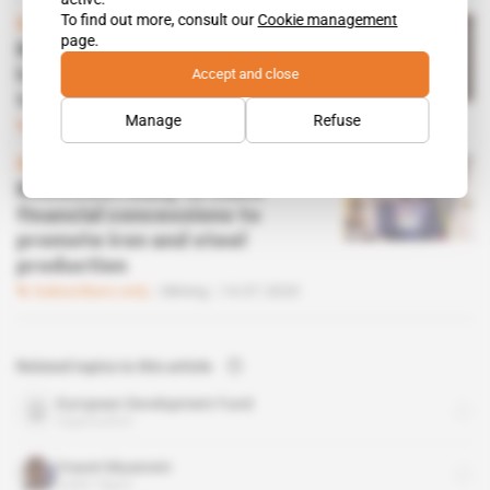
To find out more, consult our
Cookie management
Spotlight
 | 
Uganda
page.
Museveni takes half-
Accept and close
hearted approach to mining
traceability
Manage
Refuse
Subscribers only
Mining
07.04.2021
Spotlight
 | 
Uganda
Museveni ready to make
financial concessions to
promote iron and steel
production
Subscribers only
Mining
14.07.2020
Related topics to this article
European Development Fund
organisation
Yoweri Museveni
public figure