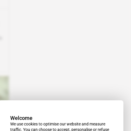
s
Welcome
We use cookies to optimise our website and measure
traffic. You can choose to accept, personalise or refuse