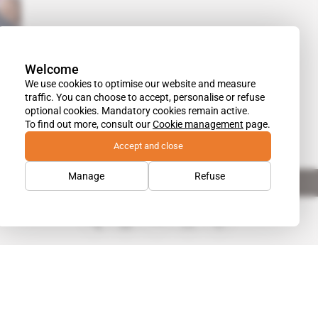
Welcome
We use cookies to optimise our website and measure
traffic. You can choose to accept, personalise or refuse
optional cookies. Mandatory cookies remain active.
To find out more, consult our
Cookie management
page.
Accept and close
Manage
Refuse
Indigo Publications' websites
Intelligence Online
Investigating the mechanisms of global
intelligence and diplomatic affairs
Glitz