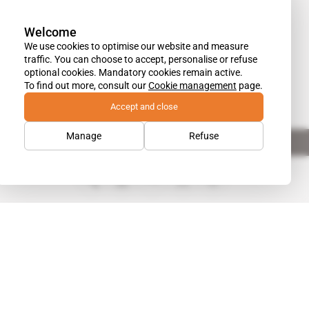
Welcome
We use cookies to optimise our website and measure
traffic. You can choose to accept, personalise or refuse
optional cookies. Mandatory cookies remain active.
To find out more, consult our
Cookie management
page.
Accept and close
Manage
Refuse
Indigo Publications' websites
Intelligence Online
Investigating the mechanisms of global
intelligence and diplomatic affairs
Glitz
Behind the scenes of the luxury industry
La Lettre