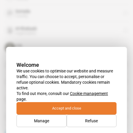
Somalia
country
Al-Shabaab
organisation
CIA
organisation
DP World
Welcome
organisation
We use cookies to optimise our website and measure
traffic. You can choose to accept, personalise or
Ethiopian Airlines
refuse optional cookies. Mandatory cookies remain
organisation
active.
To find out more, consult our
Cookie management
Islamic State
page.
organisation
Accept and close
Said Abdullahi Deni
public figure
Manage
Refuse
United Nations