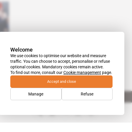
Welcome
We use cookies to optimise our website and measure
traffic. You can choose to accept, personalise or refuse
optional cookies. Mandatory cookies remain active.
To find out more, consult our
Cookie management
page.
Accept and close
Manage
Refuse
Indigo Publications' websites
Intelligence Online