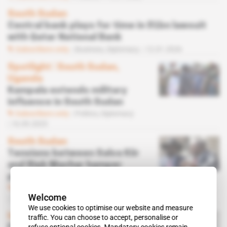
South Sudan
Central bank plays for time in $1bn lawsuit
with Qatar National Bank
Subscribers only
Business,
Diplomacy
12.01.2026
Spotlight
 | 
South Sudan,
Uganda
Kampala extends military
influence in South Sudan
Subscribers only
Politics,
Diplomacy
16.09.2025
South Sudan
Tensions between Salva Kiir
and Riek Machar hamper
peace process
Subscribers only
Politics,
Diplomacy
Welcome
10.03.2025
We use cookies to optimise our website and measure
Inner Circle
 | 
South Sudan
traffic. You can choose to accept, personalise or
refuse optional cookies. Mandatory cookies remain