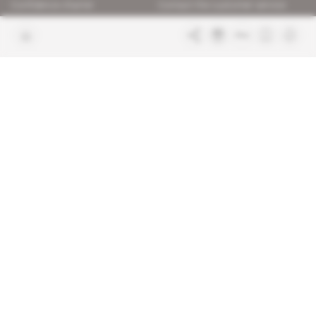
Confidence charter
Contact the customer service
Join us
FAQ
Free access articles
Legal notices
Terms & Conditions
Sitemap
Indigo Publications' websites
Intelligence Online
Investigating the mechanisms of
global intelligence and diplomatic
Learn more about Indigo
affairs
Publications
Glitz
Behind the scenes of the luxury
industry
La Lettre
Inside France's networks of power and
influence