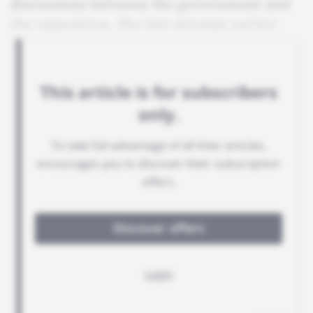
discussions between the government and
the opposition. The last attempt earlier
this year failed.