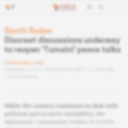
South Sudan
Discreet discussions underway
to reopen 'Tumaini' peace talks
Subscribers only
Published on 21.11.2025 at 05:40 GMT
2 min read
Lire en français
While the country continues to deal with
political and security instability, the
diplomatic community wishes to revive