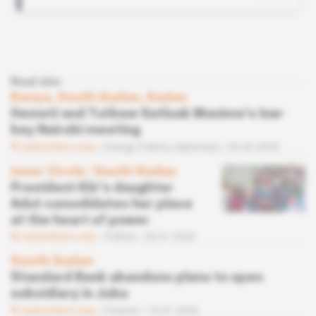
Read also
Kenya, South Sudan, Sudan
Hemeti and Tutkew Gatluak Manime's low-
key Nairobi meeting
Subscribers only
Energy,
Politics,
Diplomacy
03.02.2026
Inner Circle
 | 
South Sudan
President Kiir's daughter
Adut consolidates her place
at the heart of power
Subscribers only
Politics
30.01.2026
South Sudan
Standard Bank abandons plans to open
subsidiary in Juba
Subscribers only
Finance
15.01.2026