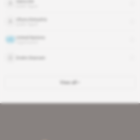
Salva Kiir
public figure
Uhuru Kenyatta
public figure
United Nations
organisation
Endre Stiansen
View all