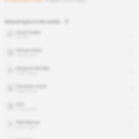
Subscribers only
Politics
03.07.2024
Related topics to this article
South Sudan
country
African Union
organisation
Benjamin Bol Mel
public figure
European Union
organisation
G20
organisation
Riek Machar
public figure