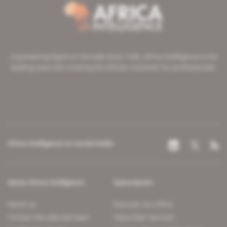
A pioneering figure on the web since 1996, Africa Intelligence is the
leading news site covering the African continent for professionals.
Africa Intelligence on social media
About Africa Intelligence
Subscription
About us
Discover our offers
Contact the editorial team
Subscriber services