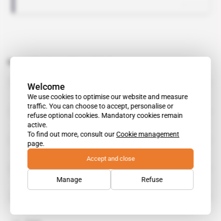
Related topics to this article
Ethiopia
Welcome
country
We use cookies to optimise our website and measure
traffic. You can choose to accept, personalise or
Abdel Fattah al-Burhan
refuse optional cookies. Mandatory cookies remain
public figure
active.
To find out more, consult our
Cookie management
Abiy Ahmed
page.
public figure
Accept and close
Ethiopian National Defense Force
organisation
Manage
Refuse
Ethiopian People's Revolutionary Democratic Front
organisation