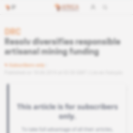
DRC
Resolv diversifies responsible
artisanal mining funding
Subscribers only
Published on 18.06.2019 at 03:30 GMT
Lire en français