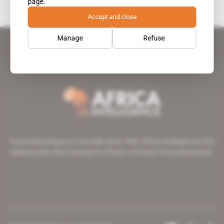
page.
Accept and close
Manage
Refuse
A pioneering figure on the web since 1996, Africa Intelligence is the
leading news site covering the African continent for professionals.