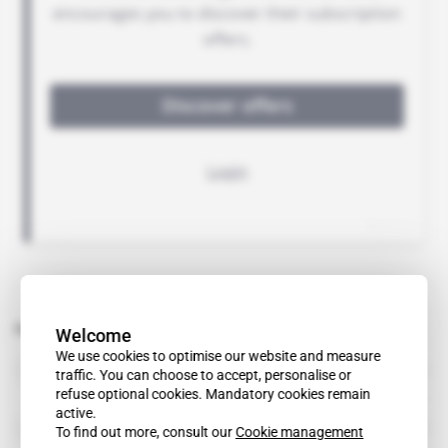
Related topics to this article
Welcome
We use cookies to optimise our website and measure
DRC
traffic. You can choose to accept, personalise or
country
refuse optional cookies. Mandatory cookies remain
active.
Resolv
To find out more, consult our
Cookie management