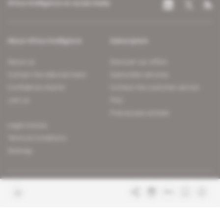
Africa Intelligence on social media
About Africa Intelligence
Subscription
About us
Discover our offers
Contact the editorial team
Subscriber services
Confidence charter
Contact the customer service
Join us
FAQ
Free access articles
Legal notices
Terms & Conditions
Sitemap
Indigo Publications' websites
Intelligence Online
Investigating the mechanisms of
global intelligence and diplomatic
Learn more about Indigo
affairs