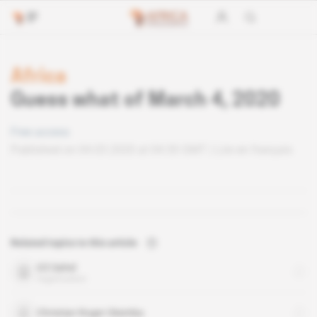
Africa
Guess what of March 4, 2020
Free access
Published on 04.03.2020 at 04:30 GMT
Lire en français
Related topics to this article
G5 Sahel
organisation
Christian Roger Okemba