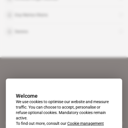
Guy Marius Okana
Sassou
Welcome
We use cookies to optimise our website and measure
traffic. You can choose to accept, personalise or
refuse optional cookies. Mandatory cookies remain
active.
A pioneering figure on the web since 1996, Africa Intelligence is the
To find out more, consult our
Cookie management