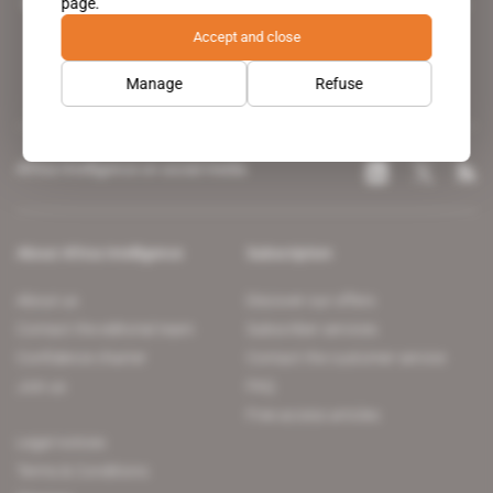
page.
leading news site covering the African continent for professionals.
Accept and close
Manage
Refuse
Africa Intelligence on social media
About Africa Intelligence
Subscription
About us
Discover our offers
Contact the editorial team
Subscriber services
Confidence charter
Contact the customer service
Join us
FAQ
Free access articles
Legal notices
Terms & Conditions