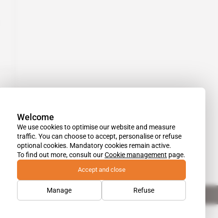
Welcome
ume
We use cookies to optimise our website and measure
traffic. You can choose to accept, personalise or refuse
optional cookies. Mandatory cookies remain active.
To find out more, consult our
Cookie management
page.
Accept and close
Manage
Refuse