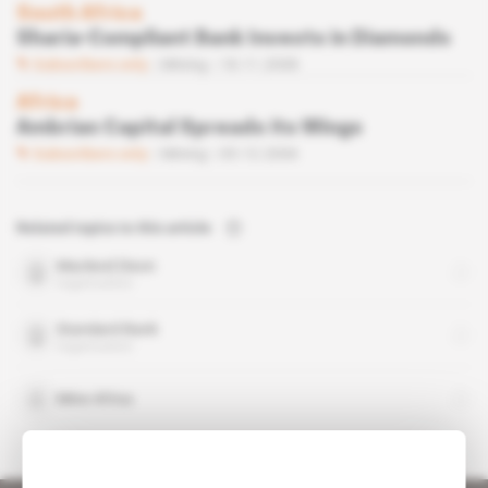
South Africa
Sharia-Compliant Bank Invests in Diamonds
Subscribers only
Mining
18.11.2008
Africa
Ambrian Capital Spreads its Wings
Subscribers only
Mining
05.12.2006
Related topics to this article
Macleod Dixon
organisation
Standard Bank
organisation
Mine Africa