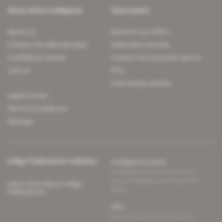
About Africa Intelligence
Subscription
About us
Discover our offers
Contact the editorial team
Subscriber services
Confidence charter
Contact the customer service
Join us
FAQ
Free access articles
Legal notices
Terms & Conditions
Sitemap
Indigo Publications' websites
Intelligence Online
Investigating the mechanisms of
global intelligence and diplomatic
Learn more about Indigo
affairs
Publications
Glitz
Behind the scenes of the luxury