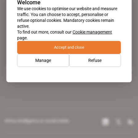
Welcome
We use cookies to optimise our website and measure
traffic. You can choose to accept, personalise or
refuse optional cookies. Mandatory cookies remain
active.
To find out more, consult our
Cookie management
page.
Accept and close
Manage
Refuse
A pioneering figure on the web since 1996, Africa Intelligence is the
leading news site covering the African continent for professionals.
Africa Intelligence on social media