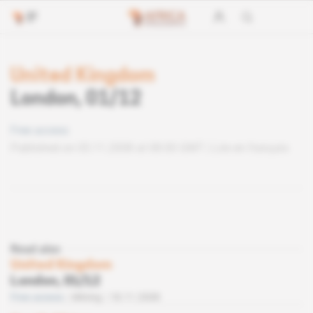
United Kingdom
London, 01/12
Free access
Published on 05.11.2008 at 08:00 GMT
Lire en français
Read also
United Kingdom
London, 01/12
Free access
Mining
18.11.2008