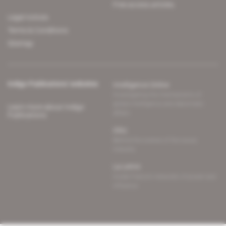
Free access articles
Legal notices
Terms & Conditions
Sitemap
Indigo Publications' websites
Intelligence Online
Investigating the mechanisms of
global intelligence and diplomatic
Learn more about Indigo
affairs
Publications
Glitz
Behind the scenes of the luxury
industry
La Lettre
Inside France's networks of power and
influence