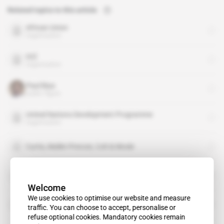
Related topics to this article
African Union
organisation
GIZ
organisation
Paul Biya
public figure
United Nations Development Programme
organisation
Curtis, Mallet-Prevost, Colt & Mosle
Fabien Nkot
Welcome
We use cookies to optimise our website and measure
Herbert M'cleod
traffic. You can choose to accept, personalise or
refuse optional cookies. Mandatory cookies remain