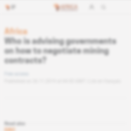
Africa
Who is advising governments
on how to negotiate mining
contracts?
Free access
Published on 26.11.2019 at 04:30 GMT
Lire en français
Read also
DRC