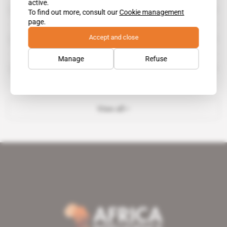
active.
International Growth Centre
To find out more, consult our
Cookie management
page.
Accept and close
International Institute for Sustainable Development
Manage
Refuse
National Investment Commission
View all