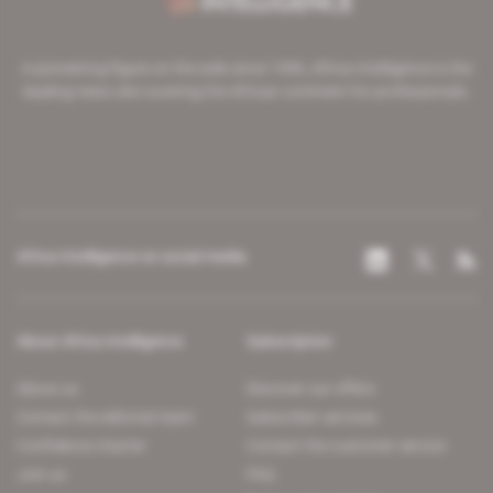
A pioneering figure on the web since 1996, Africa Intelligence is the
leading news site covering the African continent for professionals.
Africa Intelligence on social media
About Africa Intelligence
Subscription
About us
Discover our offers
Contact the editorial team
Subscriber services
Confidence charter
Contact the customer service
Join us
FAQ