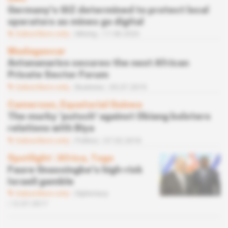
Germany's GIZ determined to protect local
operators as mines go digital
Subscribers only
Mining
17.08.2020
Madagascar
Antananarivo secures the next African
Private Sector Forum
Subscribers only
Business
05.07.2019
Cameroon, Equatorial Guinea
The murky ‘putsch' against Obiang bolsters
relations with Biya
Subscribers only
Politics
07.02.2018
Spotlight
 | 
Africa, Togo
Faure Gnassingbe's high-risk
Israeli gamble
Subscribers only
Diplomacy
12.07.2017