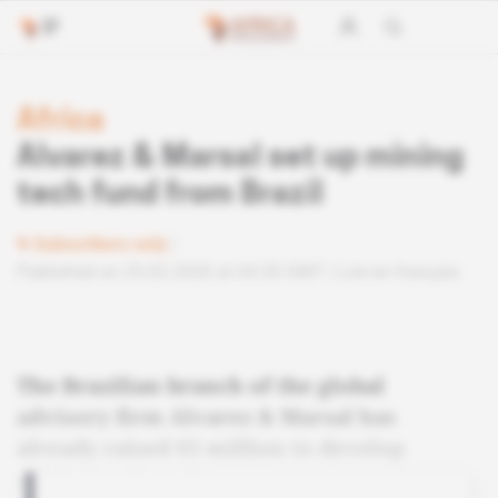
Africa
Alvarez & Marsal set up mining
tech fund from Brazil
Subscribers only
Published on 25.02.2020 at 04:30 GMT
Lire en français
The Brazilian branch of the global
advisory firm Alvarez & Marsal has
already raised $3 million to develop
mining tech projects.