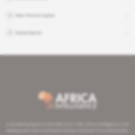
Next Venture Capital
Rafael Marchi
A pioneering figure on the web since 1996, Africa Intelligence is the
leading news site covering the African continent for professionals.