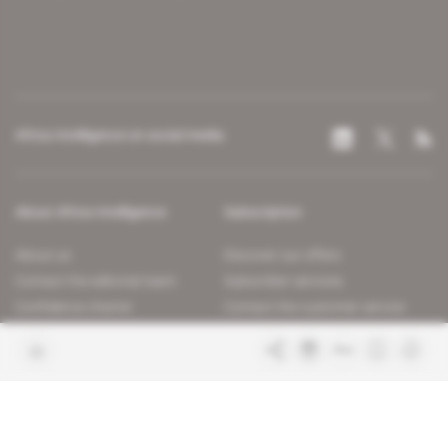
Africa Intelligence on social media
About Africa Intelligence
Subscription
About us
Discover our offers
Contact the editorial team
Subscriber services
Confidence charter
Contact the customer service
Join us
FAQ
Free access articles
Legal notices
Terms & Conditions
Sitemap