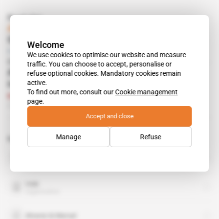
Read also
Africa, Sweden
Stockholm, 25-26/05
Welcome
Free access
Mining
01.03.2011
We use cookies to optimise our website and measure
On our other sites
traffic. You can choose to accept, personalise or
Alvarez & Marsal strengthens its Paris
refuse optional cookies. Mandatory cookies remain
active.
investigations team
To find out more, consult our
Cookie management
Subscribers only
Corporate Intel
Intelligence Online
page.
26.05.2021
Accept and close
Manage
Refuse
Related topics to this article
Anglo American
organisation
Vale
organisation
Alvarez & Marsal