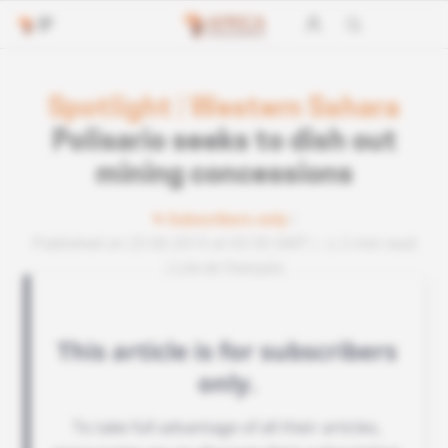
Spotlight
|
Western Sahara
Polisario seeks to dish out
mining concessions
Subscribers only
Published on 23.06.2015 at 03:30 GMT
2 min read
Lire en français