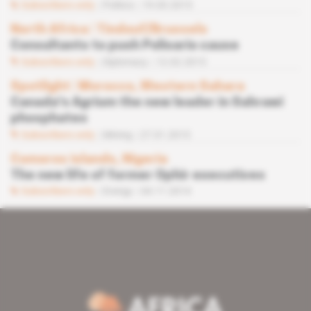
Subscribers only
Politics
19.03.2015
North Africa
 | 
Tindouf/Brussels
Consultants to push Polisario cause
Subscribers only
Diplomacy
12.02.2015
Spotlight
 | 
Morocco, Western Sahara
Canada's Agrium the new leader in Sahrawi
phosphates
Subscribers only
Mining
27.01.2015
Comoros islands, Nigeria
The new life of former Ophir executives
Subscribers only
Energy
04.11.2014