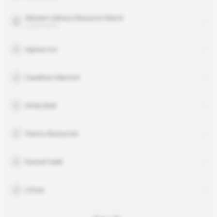
Western Sahara Resource Watch
organisation
Agrium Inc
Caedmon Marriott
Ghali Zbeir
Hanno Resources
Kamal Fadel
Lifosa