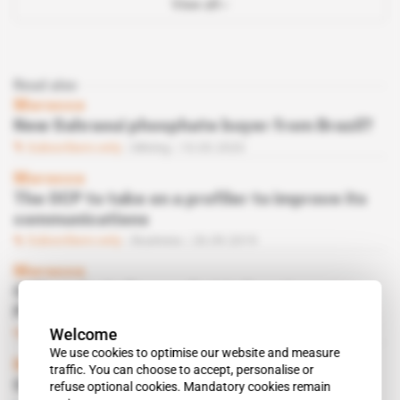
View all
Read also
Morocco
New Sahraoui phosphate buyer from Brazil?
Subscribers only
Mining
10.03.2020
Morocco
The OCP to take on a profiler to improve its
communications
Subscribers only
Business
26.09.2019
Morocco
OCP seeks Indian market to boost
Phosboucraa’s sales
Welcome
Subscribers only
Mining
09.05.2017
We use cookies to optimise our website and measure
Morocco
traffic. You can choose to accept, personalise or
OCP on charm offensive in Canada
refuse optional cookies. Mandatory cookies remain