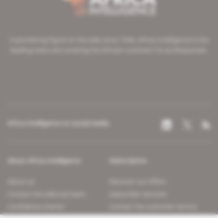
A pioneering figure on the web since 1996, Africa Intelligence is the
leading news site covering the African continent for professionals.
Africa Intelligence on social media
About Africa Intelligence
Subscription
About us
Discover our offers
Contact the editorial team
Subscriber services
Confidence charter
Contact the customer service