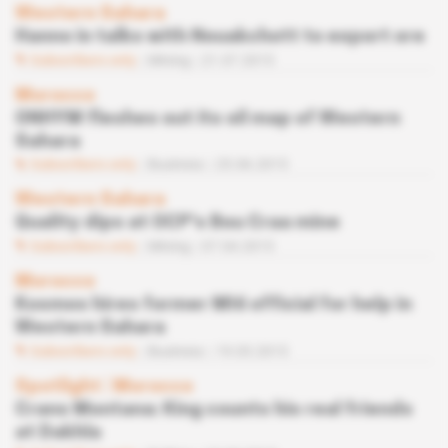
Western Sahara
Hanno in talks with Nouakchott to export ore
Subscribers only
Mining
21.07.2015
Morocco
ONHYM fleshes out its oil map of Western
Sahara
Subscribers only
Business
25.06.2015
Western Sahara
Quality dips at OCP's Bou Craa mine
Subscribers only
Mining
07.04.2015
Morocco
Kosmos hires former MI6 official for help in
Western Sahara
Subscribers only
Business
19.03.2015
Spotlight
 | 
Morocco
Crans Montana: King counts his real friends
at Dakhla