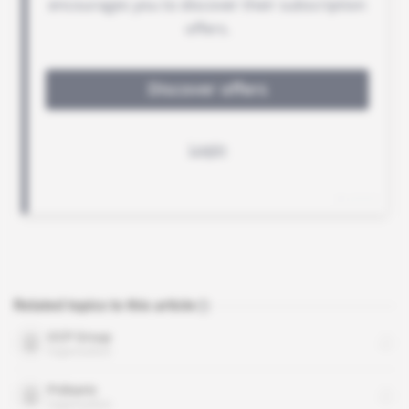
Related topics to this article
OCP Group
organisation
Polisario
organisation