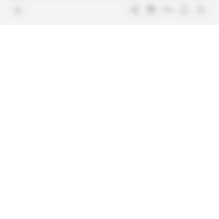
Join us
FAQ
Free access articles
Legal notices
Terms & Conditions
Sitemap
Indigo Publications' websites
Intelligence Online
Investigating the mechanisms of
global intelligence and diplomatic
Learn more about Indigo
affairs
Publications
Glitz
Behind the scenes of the luxury
industry
La Lettre
Inside France's networks of power and
influence