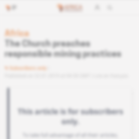
Africa
The Church preaches
responsible mining practices
Subscribers only
Published on 22.01.2019 at 04:30 GMT
Lire en français