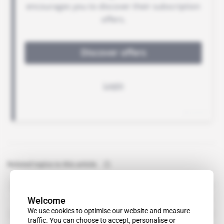
Related topics to this article
Lonmin
organisation
Welcome
Independent Commission for the Reform of International
We use cookies to optimise our website and measure
Corporate Taxation
traffic. You can choose to accept, personalise or