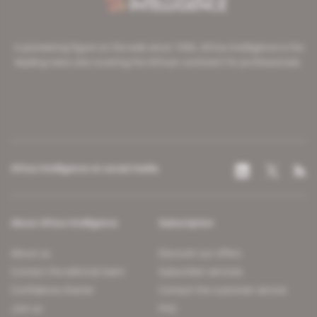
A pioneering figure on the web since 1996, Africa Intelligence is the
leading news site covering the African continent for professionals.
Africa Intelligence on social media
About Africa Intelligence
Subscription
About us
Discover our offers
Contact the editorial team
Subscriber services
Confidence charter
Contact the customer service
Join us
FAQ