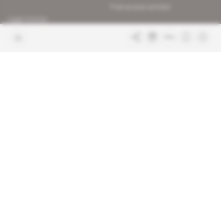
Free access articles
Legal notices
Terms & Conditions
Sitemap
Indigo Publications' websites
Intelligence Online
Investigating the mechanisms of
global intelligence and diplomatic
Learn more about Indigo
affairs
Publications
Glitz
Behind the scenes of the luxury
industry
La Lettre
Inside France's networks of power and
influence