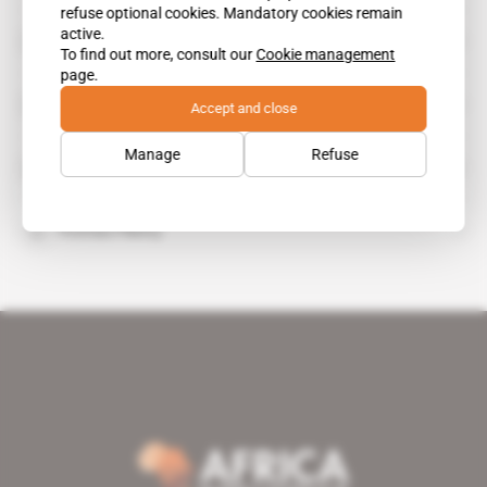
refuse optional cookies. Mandatory cookies remain
active.
Johannes Seoka
To find out more, consult our
Cookie management
page.
Suzanne Membe Matale
Accept and close
Manage
Refuse
Thabo Makgoba
Thomas Piketty