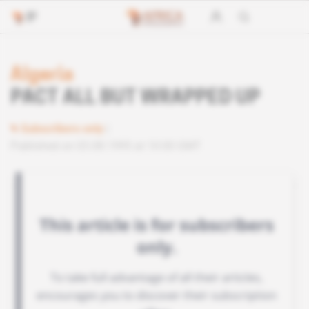
Algeria
PACT ALL BUT WRAPPED UP
Subscribers only
Published on 03.08.1995 at 10:00 GMT