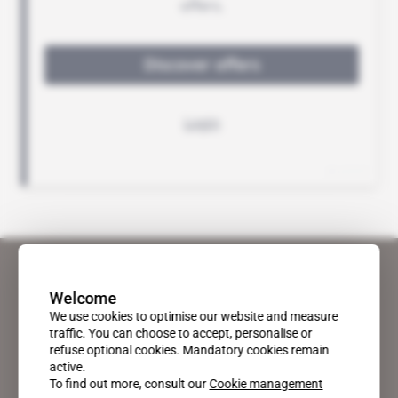
Welcome
We use cookies to optimise our website and measure
traffic. You can choose to accept, personalise or
refuse optional cookies. Mandatory cookies remain
active.
To find out more, consult our
Cookie management