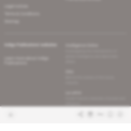
Legal notices
Terms & Conditions
Sitemap
Indigo Publications' websites
Intelligence Online
Investigating the mechanisms of
global intelligence and diplomatic
Learn more about Indigo
affairs
Publications
Glitz
Behind the scenes of the luxury
industry
La Lettre
Inside France's networks of power and
influence