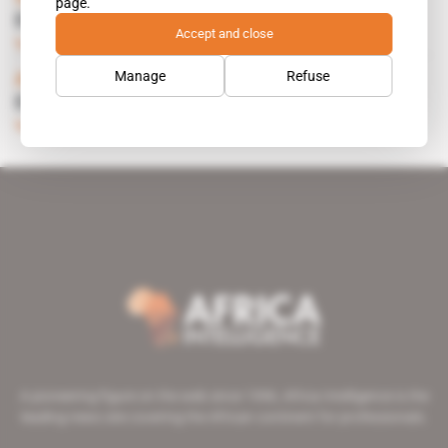
page.
EUROPE-MED ENERGY POOL
Accept and close
Subscribers only
Energy
19.04.1995
Manage
Refuse
Africa, France
EQUIPMENT: ALGERIAN SURGE
Subscribers only
Energy
25.03.1993
A pioneering figure on the web since 1996, Africa Intelligence is the
leading news site covering the African continent for professionals.