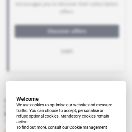
Welcome
Read also
We use cookies to optimise our website and measure
Djibouti
traffic. You can choose to accept, personalise or
Regulation Hits Shipping Companies
refuse optional cookies. Mandatory cookies remain
Subscribers only
13.04.2001
active.
To find out more, consult our
Cookie management
Spotlight
 | 
North Africa, West Europe