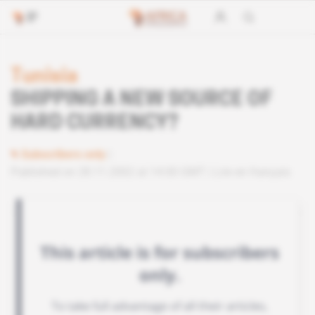
Tunisia
SHIPPING A NEW SOURCE OF
HARD CURRENCY?
Subscribers only
Published on 28.11.2002 at 14:00 GMT
Lire en français