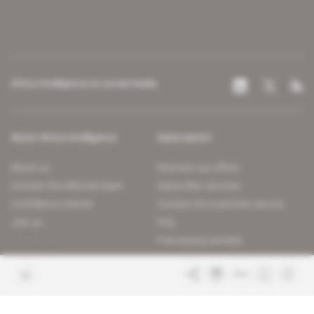
Africa Intelligence on social media
About Africa Intelligence
Subscription
About us
Discover our offers
Contact the editorial team
Subscriber services
Confidence charter
Contact the customer service
Join us
FAQ
Free access articles
Legal notices
Terms & Conditions
Sitemap