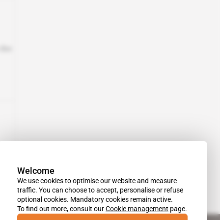
 the
Welcome
We use cookies to optimise our website and measure
traffic. You can choose to accept, personalise or refuse
optional cookies. Mandatory cookies remain active.
To find out more, consult our
Cookie management
page.