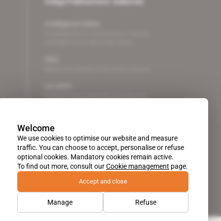
Indigo Publications' websites
Intelligence Online
Investigating the mechanisms of global
intelligence and diplomatic affairs
Glitz
Behind the scenes of the luxury industry
La Lettre
Inside France's networks of power and
influence
l
Learn more about Indigo Publications
Welcome
We use cookies to optimise our website and measure
traffic. You can choose to accept, personalise or refuse
optional cookies. Mandatory cookies remain active.
To find out more, consult our
Cookie management
page.
Accept and close
Manage
Refuse