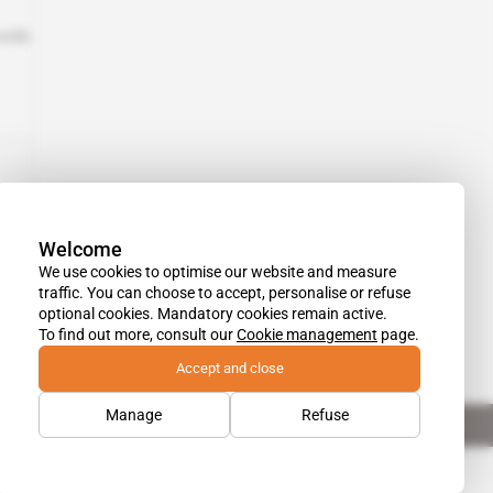
with
Welcome
"
We use cookies to optimise our website and measure
traffic. You can choose to accept, personalise or refuse
optional cookies. Mandatory cookies remain active.
To find out more, consult our
Cookie management
page.
Accept and close
Manage
Refuse
Indigo Publications' websites